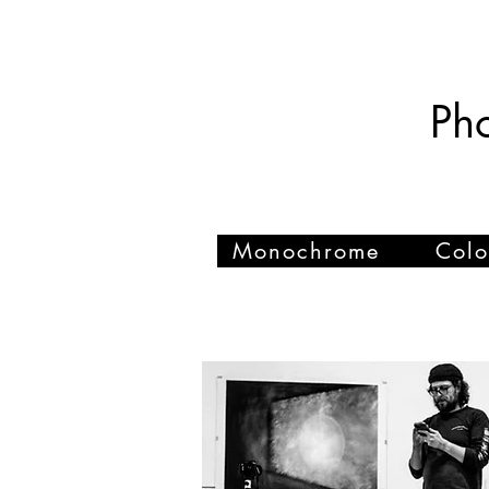
Tom Sharp
Ph
Monochrome
Colo