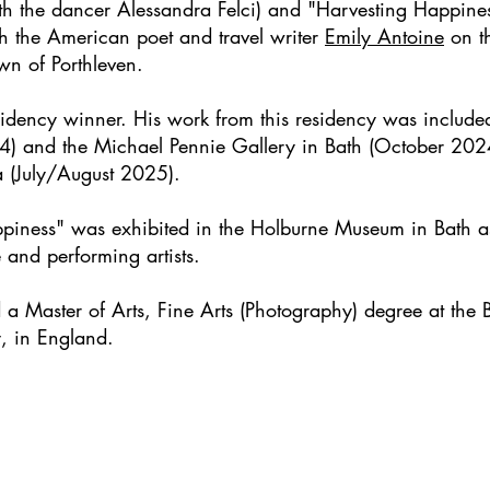
with the dancer Alessandra Felci) and "Harvesting Happin
 the American poet and travel writer
Emily Antoine
on th
own of Porthleven.
sidency
winner. His work from this residency was included
24) and the Michael Pennie Gallery in Bath (October 202
 (July/August 2025).
ppiness" was exhibited in the Holburne Museum in Bath a
 and performing artists.
 Master of Arts, Fine Arts (Photography) degree at the B
, in England.