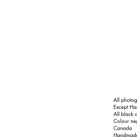
All photo
Except Ha
All black
Colour ne
Canada
Handmade b