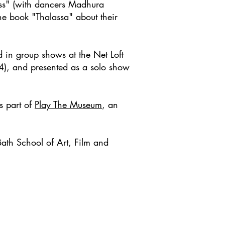
ess" (with dancers Madhura
e book "Thalassa" about their
 in group shows at the Net Loft
4), and presented as a solo show
s part of
Play The Museum
, an
ath School of Art, Film and