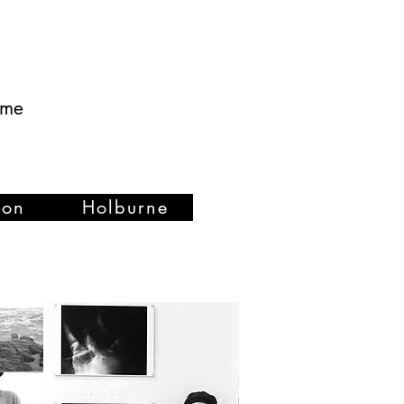
ume
ion
Holburne