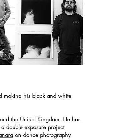
d making his black and white
a and the United Kingdom. He has
a double exposure project
anara
o
n dance photography