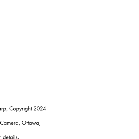
arp, Copyright 2024
y Camera, Ottawa,
 details.