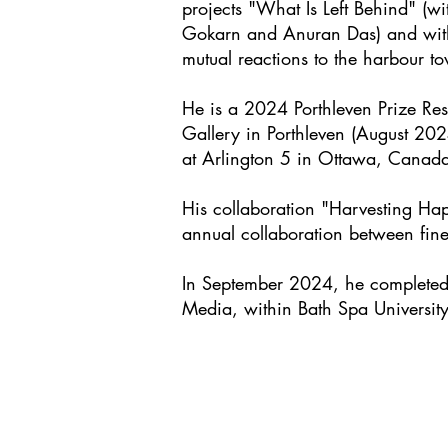
projects "What Is Left Behind" (
Gokarn and Anuran Das) and with
mutual reactions to the harbour t
He is a 2024
Porthleven Prize Re
Gallery in Porthleven (August 20
at Arlington 5 in Ottawa, Canada
His collaboration "Harvesting Ha
annual collaboration between fine
In September 2024, he completed a
Media, within Bath Spa University