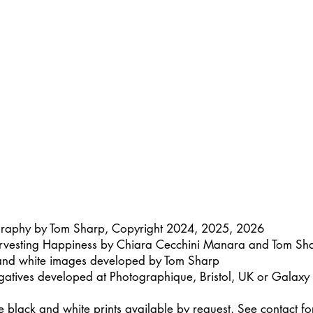
graphy by Tom Sharp, Copyright 2024, 2025, 2026
rvesting Happiness by Chiara Cecchini Manara and Tom Sh
 and white images developed by Tom Sharp
gatives developed at Photographique, Bristol, UK or Galax
lack and white prints available by request. See contact for