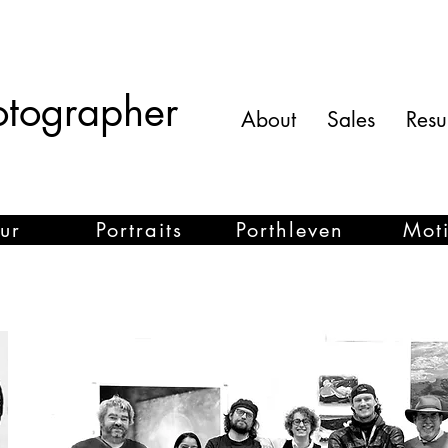
otographer
About
Sales
Res
ur
Portraits
Porthleven
Mot