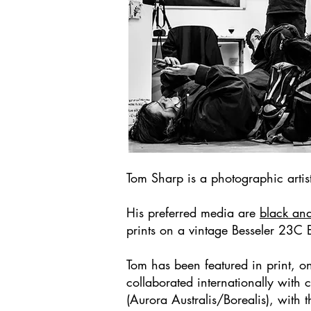
Tom Sharp is a photographic art
His preferred media are
black an
prints on a vintage Besseler 23C 
Tom has been featured in print, 
collaborated internationally with
(Aurora Australis/Borealis), with