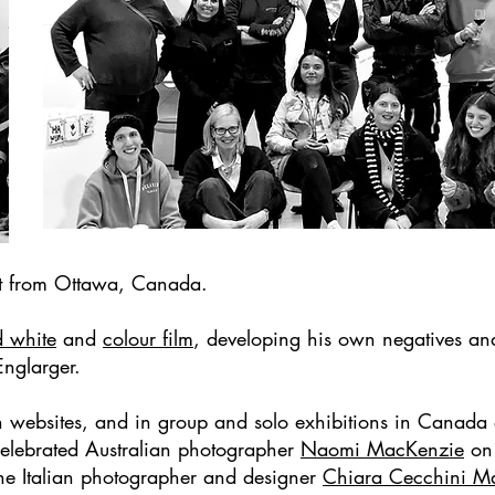
ist from Ottawa, Canada.
d white
and
colour film
, developing his own negatives an
Englarger.
on websites, and in group and solo exhibitions in Canad
 celebrated Australian photographer
Naomi MacKenzie
on 
 the Italian photographer and designer
Chiara Cecchini
M